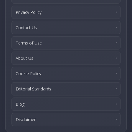
Privacy Policy
Contact Us
Terms of Use
About Us
Cookie Policy
Editorial Standards
Blog
Disclaimer