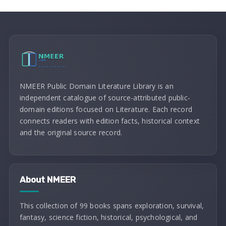
NMEER Public Domain Literature Library is an
independent catalogue of source-attributed public-
domain editions focused on Literature. Each record
connects readers with edition facts, historical context
and the original source record.
About NMEER
This collection of 99 books spans exploration, survival,
fantasy, science fiction, historical, psychological, and