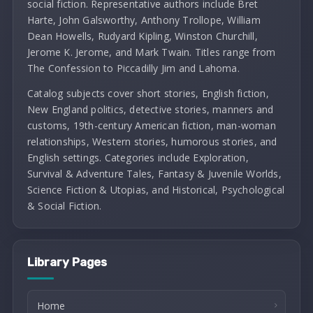
social fiction. Representative authors include Bret
Harte, John Galsworthy, Anthony Trollope, William
Dean Howells, Rudyard Kipling, Winston Churchill,
Jerome K. Jerome, and Mark Twain. Titles range from
The Confession to Piccadilly Jim and Lahoma.
Catalog subjects cover short stories, English fiction,
New England politics, detective stories, manners and
customs, 19th-century American fiction, man-woman
relationships, Western stories, humorous stories, and
English settings. Categories include Exploration,
Survival & Adventure Tales, Fantasy & Juvenile Worlds,
Science Fiction & Utopias, and Historical, Psychological
& Social Fiction.
Library Pages
Home