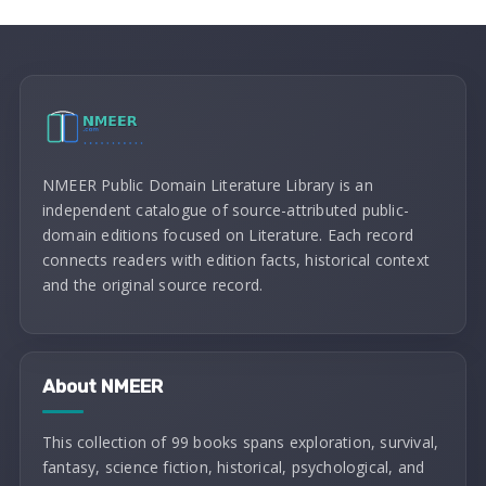
NMEER Public Domain Literature Library is an
independent catalogue of source-attributed public-
domain editions focused on Literature. Each record
connects readers with edition facts, historical context
and the original source record.
About NMEER
This collection of 99 books spans exploration, survival,
fantasy, science fiction, historical, psychological, and