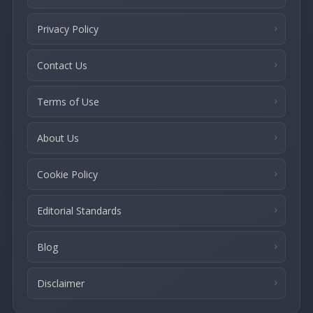
Privacy Policy
Contact Us
Terms of Use
About Us
Cookie Policy
Editorial Standards
Blog
Disclaimer