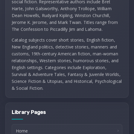
social fiction. Representative authors include Bret
Harte, John Galsworthy, Anthony Trollope, William
Dean Howells, Rudyard Kipling, Winston Churchill,
Jerome K. Jerome, and Mark Twain. Titles range from
The Confession to Piccadilly Jim and Lahoma.
Catalog subjects cover short stories, English fiction,
New England politics, detective stories, manners and
customs, 19th-century American fiction, man-woman
relationships, Western stories, humorous stories, and
English settings. Categories include Exploration,
Survival & Adventure Tales, Fantasy & Juvenile Worlds,
Science Fiction & Utopias, and Historical, Psychological
& Social Fiction.
Library Pages
Home