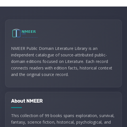
NMEER Public Domain Literature Library is an
independent catalogue of source-attributed public-
domain editions focused on Literature. Each record
connects readers with edition facts, historical context
and the original source record.
About NMEER
This collection of 99 books spans exploration, survival,
fantasy, science fiction, historical, psychological, and