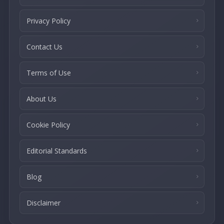
Privacy Policy
Contact Us
Terms of Use
About Us
Cookie Policy
Editorial Standards
Blog
Disclaimer