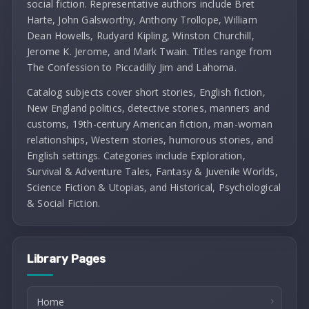
social fiction. Representative authors include Bret
Harte, John Galsworthy, Anthony Trollope, William
Dean Howells, Rudyard Kipling, Winston Churchill,
Jerome K. Jerome, and Mark Twain. Titles range from
The Confession to Piccadilly Jim and Lahoma.
Catalog subjects cover short stories, English fiction,
New England politics, detective stories, manners and
customs, 19th-century American fiction, man-woman
relationships, Western stories, humorous stories, and
English settings. Categories include Exploration,
Survival & Adventure Tales, Fantasy & Juvenile Worlds,
Science Fiction & Utopias, and Historical, Psychological
& Social Fiction.
Library Pages
Home