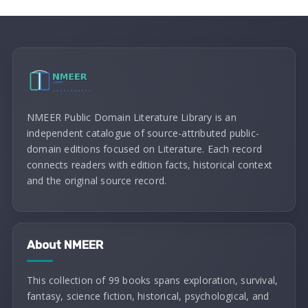
NMEER Public Domain Literature Library is an
independent catalogue of source-attributed public-
domain editions focused on Literature. Each record
connects readers with edition facts, historical context
and the original source record.
About NMEER
This collection of 99 books spans exploration, survival,
fantasy, science fiction, historical, psychological, and