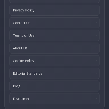
Privacy Policy
Contact Us
Terms of Use
About Us
Cookie Policy
Editorial Standards
Blog
Disclaimer