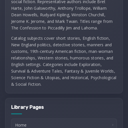
social fiction. Representative authors include Bret
Harte, John Galsworthy, Anthony Trollope, William
Dean Howells, Rudyard Kipling, Winston Churchill,
Jerome K. Jerome, and Mark Twain. Titles range from
The Confession to Piccadilly Jim and Lahoma.
Catalog subjects cover short stories, English fiction,
New England politics, detective stories, manners and
customs, 19th-century American fiction, man-woman
relationships, Western stories, humorous stories, and
English settings. Categories include Exploration,
Survival & Adventure Tales, Fantasy & Juvenile Worlds,
Science Fiction & Utopias, and Historical, Psychological
& Social Fiction.
Library Pages
Home