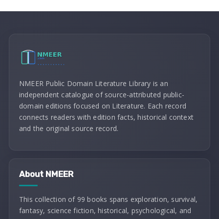
NMEER Public Domain Literature Library is an
independent catalogue of source-attributed public-
domain editions focused on Literature. Each record
connects readers with edition facts, historical context
and the original source record.
About NMEER
This collection of 99 books spans exploration, survival,
fantasy, science fiction, historical, psychological, and