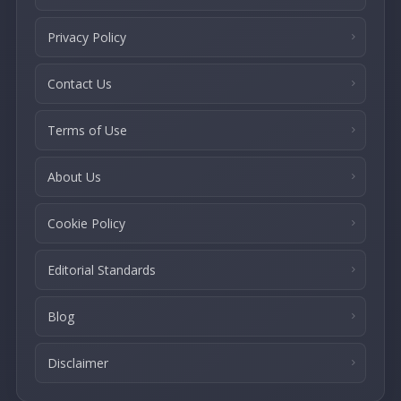
Privacy Policy
Contact Us
Terms of Use
About Us
Cookie Policy
Editorial Standards
Blog
Disclaimer