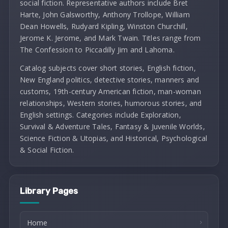
social fiction. Representative authors include Bret
Harte, John Galsworthy, Anthony Trollope, William
Dean Howells, Rudyard Kipling, Winston Churchill,
Jerome K. Jerome, and Mark Twain. Titles range from
The Confession to Piccadilly Jim and Lahoma.
Catalog subjects cover short stories, English fiction,
New England politics, detective stories, manners and
customs, 19th-century American fiction, man-woman
relationships, Western stories, humorous stories, and
English settings. Categories include Exploration,
Survival & Adventure Tales, Fantasy & Juvenile Worlds,
Science Fiction & Utopias, and Historical, Psychological
& Social Fiction.
Library Pages
Home